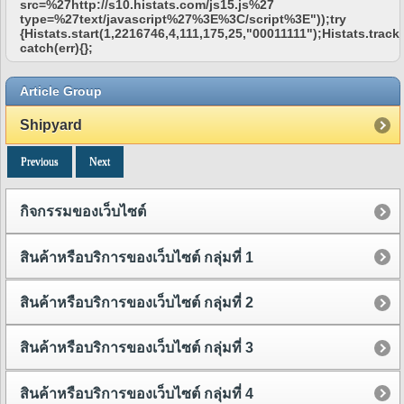
src=%27http://s10.histats.com/js15.js%27
type=%27text/javascript%27%3E%3C/script%3E"));try
{Histats.start(1,2216746,4,111,175,25,"00011111");Histats.track_
catch(err){};
Article Group
Shipyard
Previous
Next
กิจกรรมของเว็บไซต์
สินค้าหรือบริการของเว็บไซต์ กลุ่มที่ 1
สินค้าหรือบริการของเว็บไซต์ กลุ่มที่ 2
สินค้าหรือบริการของเว็บไซต์ กลุ่มที่ 3
สินค้าหรือบริการของเว็บไซต์ กลุ่มที่ 4