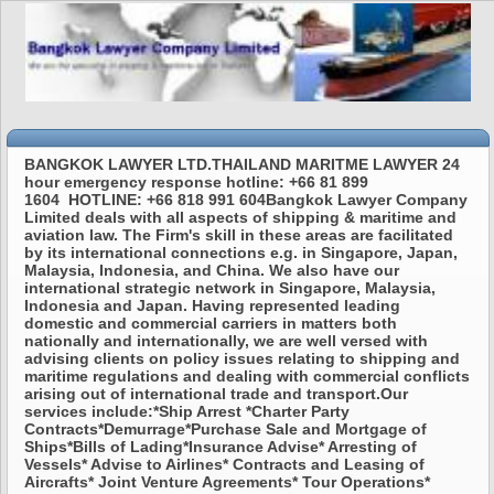
BANGKOK LAWYER LTD.THAILAND MARITME LAWYER 24
hour emergency response hotline: +66 81 899
1604 HOTLINE: +66 818 991 604Bangkok Lawyer Company
Limited deals with all aspects of shipping & maritime and
aviation law. The Firm's skill in these areas are facilitated
by its international connections e.g. in Singapore, Japan,
Malaysia, Indonesia, and China. We also have our
international strategic network in Singapore, Malaysia,
Indonesia and Japan. Having represented leading
domestic and commercial carriers in matters both
nationally and internationally, we are well versed with
advising clients on policy issues relating to shipping and
maritime regulations and dealing with commercial conflicts
arising out of international trade and transport.Our
services include:*Ship Arrest *Charter Party
Contracts*Demurrage*Purchase Sale and Mortgage of
Ships*Bills of Lading*Insurance Advise* Arresting of
Vessels* Advise to Airlines* Contracts and Leasing of
Aircrafts* Joint Venture Agreements* Tour Operations*