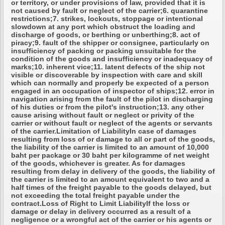
or territory, or under provisions of law, provided that it is
not caused by fault or neglect of the carrier;6. quarantine
restrictions;7. strikes, lockouts, stoppage or intentional
slowdown at any port which obstruct the loading and
discharge of goods, or berthing or unberthing;8. act of
piracy;9. fault of the shipper or consignee, particularly on
insufficiency of packing or packing unsuitable for the
condition of the goods and insufficiency or inadequacy of
marks;10. inherent vice;11. latent defects of the ship not
visible or discoverable by inspection with care and skill
which can normally and properly be expected of a person
engaged in an occupation of inspector of ships;12. error in
navigation arising from the fault of the pilot in discharging
of his duties or from the pilot's instruction;13. any other
cause arising without fault or neglect or privity of the
carrier or without fault or neglect of the agents or servants
of the carrier.Limitation of LiabilityIn case of damages
resulting from loss of or damage to all or part of the goods,
the liability of the carrier is limited to an amount of 10,000
baht per package or 30 baht per kilogramme of net weight
of the goods, whichever is greater. As for damages
resulting from delay in delivery of the goods, the liability of
the carrier is limited to an amount equivalent to two and a
half times of the freight payable to the goods delayed, but
not exceeding the total freight payable under the
contract.Loss of Right to Limit LiabilityIf the loss or
damage or delay in delivery occurred as a result of a
negligence or a wrongful act of the carrier or his agents or