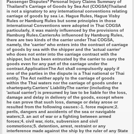
Passenger Disputes* Personal Injury Claims Summary of
Thailand's Carriage of Goods by Sea Act (COGSA)Thailand
is not a signatory to any international conventions relating
carriage of goods by sea i.e. Hague Rules, Hague Visby
Rules or Hamburg Rules but some principles in those
international Conventions were adopted in Thai COGSA
particularly, it was mainly influenced by the provisions of
Hamburg Rules.CarriersAs influenced by Hamburg Rules,
there are two kinds of the carrier under Thai COGSA,
namely, the 'carrier' who enters into the contract of carriage
of goods by sea with the shipper and the 'actual carrier'
who does not enter into the carriage contract with the
shipper, but has been entrusted by the carrier to carry the
goods even for any part of the carriage under the
contract.ApplicationThe Act shall compulsorily apply if
one of the parties in the dispute is a Thai national or Thai
entity. The Act neither apply to the carriage of goods
within the Thai waters nor the carriage of goods under a
charterparty.Carriers' LiabilityThe carrier (including the
'actual carrier') is presumed by law to be liable for the loss,
damage and delay in delivery of the goods, except where
he can prove that such loss, damage or delay arose or
resulted from the following causes:-1. force majeure;2.
perils, dangers and accidents of the sea or navigable
waters;3. an act of war or a fighting between armed
forces;4. civil war, riots, subversion and civil
commotions;5. detention, arrest, restraint or any
interference made against the ship by the ruler of any State