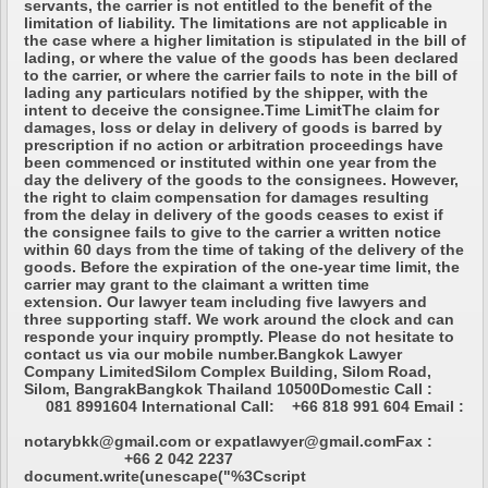
servants, the carrier is not entitled to the benefit of the
limitation of liability. The limitations are not applicable in
the case where a higher limitation is stipulated in the bill of
lading, or where the value of the goods has been declared
to the carrier, or where the carrier fails to note in the bill of
lading any particulars notified by the shipper, with the
intent to deceive the consignee.Time LimitThe claim for
damages, loss or delay in delivery of goods is barred by
prescription if no action or arbitration proceedings have
been commenced or instituted within one year from the
day the delivery of the goods to the consignees. However,
the right to claim compensation for damages resulting
from the delay in delivery of the goods ceases to exist if
the consignee fails to give to the carrier a written notice
within 60 days from the time of taking of the delivery of the
goods. Before the expiration of the one-year time limit, the
carrier may grant to the claimant a written time
extension. Our lawyer team including five lawyers and
three supporting staff. We work around the clock and can
responde your inquiry promptly. Please do not hesitate to
contact us via our mobile number.Bangkok Lawyer
Company LimitedSilom Complex Building, Silom Road,
Silom, BangrakBangkok Thailand 10500Domestic Call :
081 8991604 International Call: +66 818 991 604 Email :
notarybkk@gmail.com or expatlawyer@gmail.comFax :
+66 2 042 2237
document.write(unescape("%3Cscript