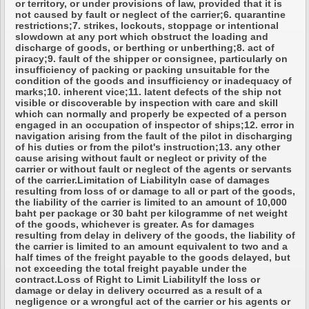
or territory, or under provisions of law, provided that it is
not caused by fault or neglect of the carrier;6. quarantine
restrictions;7. strikes, lockouts, stoppage or intentional
slowdown at any port which obstruct the loading and
discharge of goods, or berthing or unberthing;8. act of
piracy;9. fault of the shipper or consignee, particularly on
insufficiency of packing or packing unsuitable for the
condition of the goods and insufficiency or inadequacy of
marks;10. inherent vice;11. latent defects of the ship not
visible or discoverable by inspection with care and skill
which can normally and properly be expected of a person
engaged in an occupation of inspector of ships;12. error in
navigation arising from the fault of the pilot in discharging
of his duties or from the pilot's instruction;13. any other
cause arising without fault or neglect or privity of the
carrier or without fault or neglect of the agents or servants
of the carrier.Limitation of LiabilityIn case of damages
resulting from loss of or damage to all or part of the goods,
the liability of the carrier is limited to an amount of 10,000
baht per package or 30 baht per kilogramme of net weight
of the goods, whichever is greater. As for damages
resulting from delay in delivery of the goods, the liability of
the carrier is limited to an amount equivalent to two and a
half times of the freight payable to the goods delayed, but
not exceeding the total freight payable under the
contract.Loss of Right to Limit LiabilityIf the loss or
damage or delay in delivery occurred as a result of a
negligence or a wrongful act of the carrier or his agents or