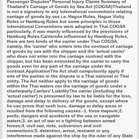
Passenger Disputes* Personal Injury Claims Summary of
Thailand's Carriage of Goods by Sea Act (COGSA)Thailand
is not a signatory to any international conventions relating
carriage of goods by sea i.e. Hague Rules, Hague Visby
Rules or Hamburg Rules but some principles in those
international Conventions were adopted in Thai COGSA
particularly, it was mainly influenced by the provisions of
Hamburg Rules.CarriersAs influenced by Hamburg Rules,
there are two kinds of the carrier under Thai COGSA,
namely, the 'carrier' who enters into the contract of carriage
of goods by sea with the shipper and the 'actual carrier'
who does not enter into the carriage contract with the
shipper, but has been entrusted by the carrier to carry the
goods even for any part of the carriage under the
contract.ApplicationThe Act shall compulsorily apply if
one of the parties in the dispute is a Thai national or Thai
entity. The Act neither apply to the carriage of goods
within the Thai waters nor the carriage of goods under a
charterparty.Carriers' LiabilityThe carrier (including the
'actual carrier') is presumed by law to be liable for the loss,
damage and delay in delivery of the goods, except where
he can prove that such loss, damage or delay arose or
resulted from the following causes:-1. force majeure;2.
perils, dangers and accidents of the sea or navigable
waters;3. an act of war or a fighting between armed
forces;4. civil war, riots, subversion and civil
commotions;5. detention, arrest, restraint or any
interference made against the ship by the ruler of any State