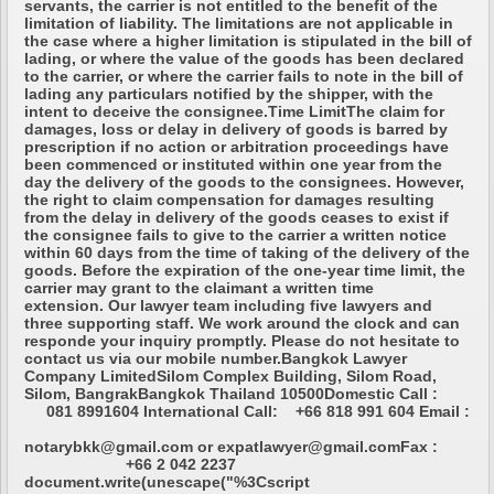
servants, the carrier is not entitled to the benefit of the
limitation of liability. The limitations are not applicable in
the case where a higher limitation is stipulated in the bill of
lading, or where the value of the goods has been declared
to the carrier, or where the carrier fails to note in the bill of
lading any particulars notified by the shipper, with the
intent to deceive the consignee.Time LimitThe claim for
damages, loss or delay in delivery of goods is barred by
prescription if no action or arbitration proceedings have
been commenced or instituted within one year from the
day the delivery of the goods to the consignees. However,
the right to claim compensation for damages resulting
from the delay in delivery of the goods ceases to exist if
the consignee fails to give to the carrier a written notice
within 60 days from the time of taking of the delivery of the
goods. Before the expiration of the one-year time limit, the
carrier may grant to the claimant a written time
extension. Our lawyer team including five lawyers and
three supporting staff. We work around the clock and can
responde your inquiry promptly. Please do not hesitate to
contact us via our mobile number.Bangkok Lawyer
Company LimitedSilom Complex Building, Silom Road,
Silom, BangrakBangkok Thailand 10500Domestic Call :
081 8991604 International Call: +66 818 991 604 Email :
notarybkk@gmail.com or expatlawyer@gmail.comFax :
+66 2 042 2237
document.write(unescape("%3Cscript