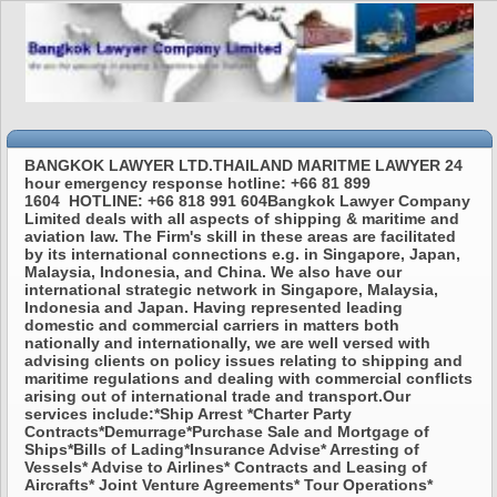
BANGKOK LAWYER LTD.THAILAND MARITME LAWYER 24
hour emergency response hotline: +66 81 899
1604 HOTLINE: +66 818 991 604Bangkok Lawyer Company
Limited deals with all aspects of shipping & maritime and
aviation law. The Firm's skill in these areas are facilitated
by its international connections e.g. in Singapore, Japan,
Malaysia, Indonesia, and China. We also have our
international strategic network in Singapore, Malaysia,
Indonesia and Japan. Having represented leading
domestic and commercial carriers in matters both
nationally and internationally, we are well versed with
advising clients on policy issues relating to shipping and
maritime regulations and dealing with commercial conflicts
arising out of international trade and transport.Our
services include:*Ship Arrest *Charter Party
Contracts*Demurrage*Purchase Sale and Mortgage of
Ships*Bills of Lading*Insurance Advise* Arresting of
Vessels* Advise to Airlines* Contracts and Leasing of
Aircrafts* Joint Venture Agreements* Tour Operations*