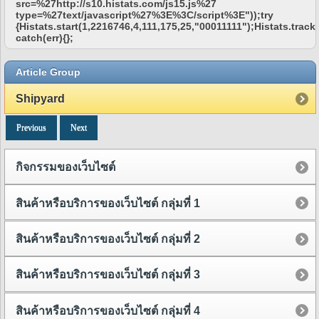
src=%27http://s10.histats.com/js15.js%27
type=%27text/javascript%27%3E%3C/script%3E"));try
{Histats.start(1,2216746,4,111,175,25,"00011111");Histats.track_
catch(err){};
Article Group
Shipyard
Previous
Next
กิจกรรมของเว็บไซต์
สินค้าหรือบริการของเว็บไซต์ กลุ่มที่ 1
สินค้าหรือบริการของเว็บไซต์ กลุ่มที่ 2
สินค้าหรือบริการของเว็บไซต์ กลุ่มที่ 3
สินค้าหรือบริการของเว็บไซต์ กลุ่มที่ 4